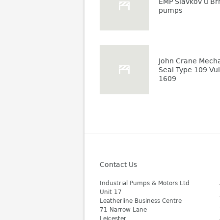
EMP Slavkov u Br
pumps
John Crane Mecha
Seal Type 109 Vu
1609
Contact Us
Industrial Pumps & Motors Ltd
Unit 17
Leatherline Business Centre
71 Narrow Lane
Leicester