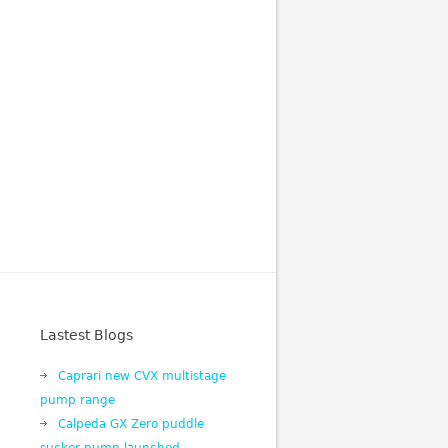
Lastest Blogs
Caprari new CVX multistage
pump range
Calpeda GX Zero puddle