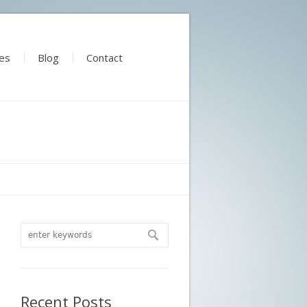
es
Blog
Contact
Recent Posts