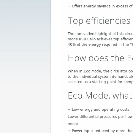
Offers energy savings in excess o
Top efficiencie
The Innovative highlight of this circ
mode KSB Calio achieves top efficie
40% of the energy required in the “
How does the E
When in Eco Mode, the circulator ope
to the individual system demand, a
selected as a starting point for com
Eco Mode, what 
Low energy and operating costs:
Lower differential pressures per flo
mode
Power input reduced by more tha