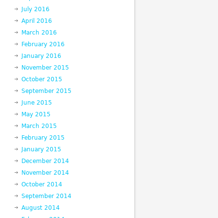
July 2016
April 2016
March 2016
February 2016
January 2016
November 2015
October 2015
September 2015
June 2015
May 2015
March 2015
February 2015
January 2015
December 2014
November 2014
October 2014
September 2014
August 2014