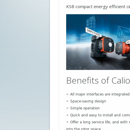
KSB compact energy efficient ci
Benefits of Calio
All major interfaces are integrated
Space-saving design
Simple operation
Quick and easy to install and com
Offer a long service life, and wi
into the rotor space