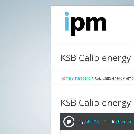
KSB Calio energy 
Home
/
standard
/
KSB Calio energy effi
KSB Calio energy 
by
in
John Warren
standard