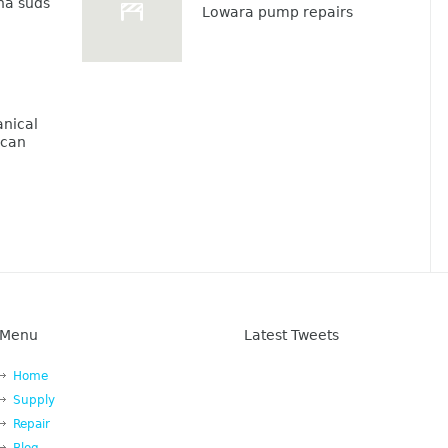
na suds
Lowara pump repairs
nical
lcan
Menu
Latest Tweets
Home
Supply
Repair