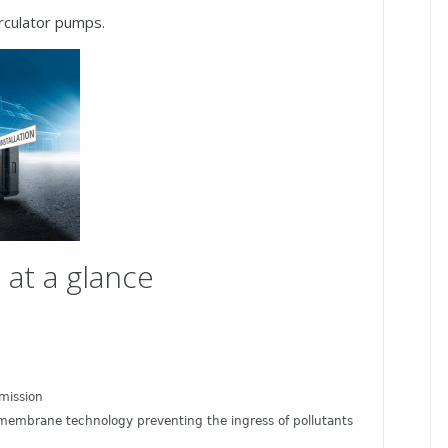
rculator pumps.
 at a glance
mission
th membrane technology preventing the ingress of pollutants