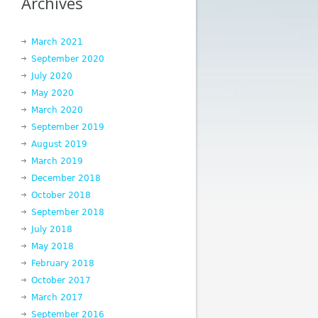
Archives
March 2021
September 2020
July 2020
May 2020
March 2020
September 2019
August 2019
March 2019
December 2018
October 2018
September 2018
July 2018
May 2018
February 2018
October 2017
March 2017
September 2016