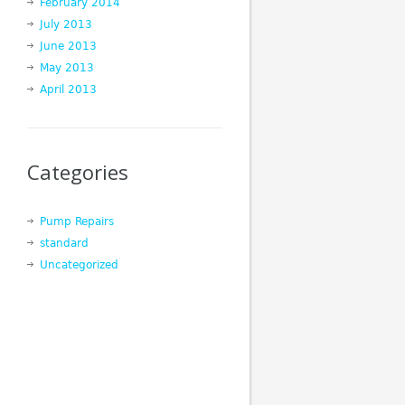
February 2014
July 2013
June 2013
May 2013
April 2013
Categories
Pump Repairs
standard
Uncategorized