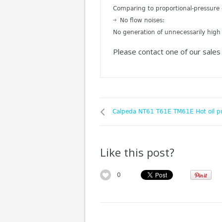
Comparing to proportional-pressure 
No flow noises:
No generation of unnecessarily high
Please contact one of our sales 
Calpeda NT61 T61E TM61E Hot oil 
Like this post?
0