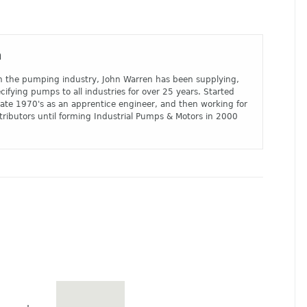
n
n the pumping industry, John Warren has been supplying,
cifying pumps to all industries for over 25 years. Started
 late 1970's as an apprentice engineer, and then working for
tributors until forming Industrial Pumps & Motors in 2000