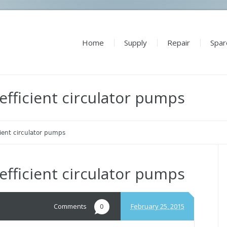
Home
Supply
Repair
Spar
efficient circulator pumps
cient circulator pumps
efficient circulator pumps
Comments
February 25, 2015
0