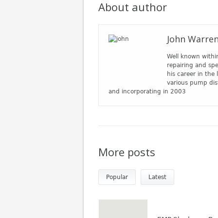
About author
John Warre
Well known withi
repairing and spe
his career in the
various pump dis
and incorporating in 2003
More posts
Popular
Latest