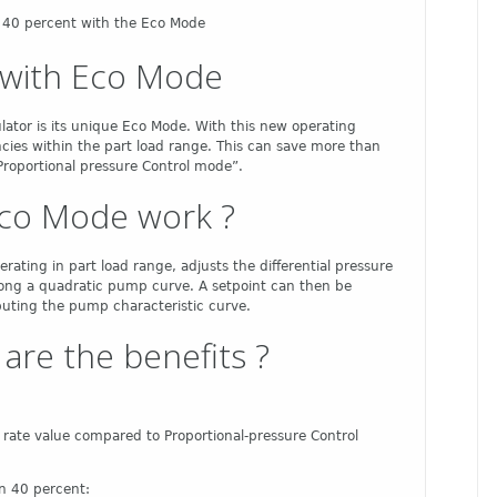
f 40 percent with the Eco Mode
s with Eco Mode
ulator is its unique Eco Mode. With this new operating
ncies within the part load range. This can save more than
Proportional pressure Control mode”.
co Mode work ?
rating in part load range, adjusts the differential pressure
long a quadratic pump curve. A setpoint can then be
puting the pump characteristic curve.
are the benefits ?
w rate value compared to Proportional-pressure Control
n 40 percent: