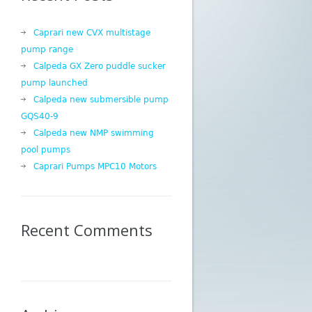
Caprari new CVX multistage
pump range
Calpeda GX Zero puddle sucker
pump launched
Calpeda new submersible pump
GQS40-9
Calpeda new NMP swimming
pool pumps
Caprari Pumps MPC10 Motors
Recent Comments