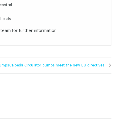
control
 heads
team for further information.
pumps
Calpeda Circulator pumps meet the new EU directives