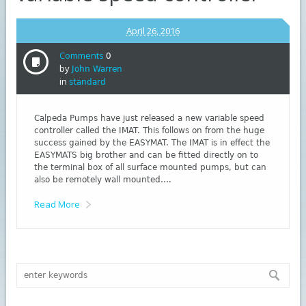
April 26, 2016
Comments
0
by
John Warren
in
standard
Calpeda Pumps have just released a new variable speed
controller called the IMAT. This follows on from the huge
success gained by the EASYMAT. The IMAT is in effect the
EASYMATS big brother and can be fitted directly on to
the terminal box of all surface mounted pumps, but can
also be remotely wall mounted….
Read More