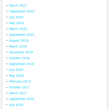
March 2021
September 2020
July 2020
May 2020
March 2020
September 2019
August 2019
March 2019
December 2018
October 2018
September 2018
July 2018
May 2018
February 2018
October 2017
March 2017
September 2016
July 2016