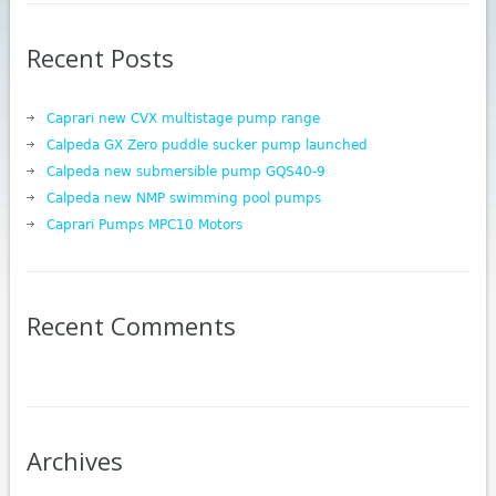
Recent Posts
Caprari new CVX multistage pump range
Calpeda GX Zero puddle sucker pump launched
Calpeda new submersible pump GQS40-9
Calpeda new NMP swimming pool pumps
Caprari Pumps MPC10 Motors
Recent Comments
Archives