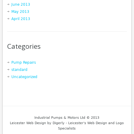
June 2013
May 2013
April 2013
Categories
Pump Repairs
standard
Uncategorized
Industrial Pumps & Motors Ltd © 2013
Leicester Web Design
by Digerly - Leicester's Web Design and Logo
Specialists