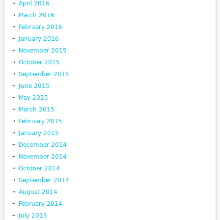
April 2016
March 2016
February 2016
January 2016
November 2015
October 2015
September 2015
June 2015
May 2015
March 2015
February 2015
January 2015
December 2014
November 2014
October 2014
September 2014
August 2014
February 2014
July 2013