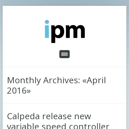
Monthly Archives: «April
2016»
Calpeda release new
variable speed controller