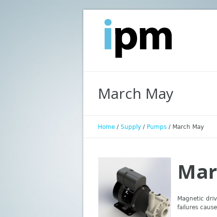
March May
Home
/
Supply
/
Pumps
/
March May
Mar
Magnetic driv
failures cau