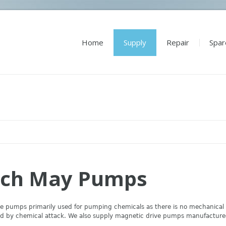
Home
Supply
Repair
Spar
ch May Pumps
e pumps primarily used for pumping chemicals as there is no mechanical se
sed by chemical attack. We also supply magnetic drive pumps manufactur