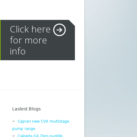
Click here
for more
info
Lastest Blogs
Caprari new CVX multistage
pump range
Calpeda GX Zero puddle