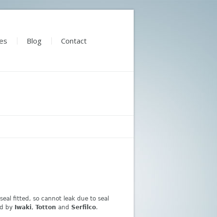
es
Blog
Contact
al fitted, so cannot leak due to seal
ed by
Iwaki
,
Totton
and
Serfilco
.