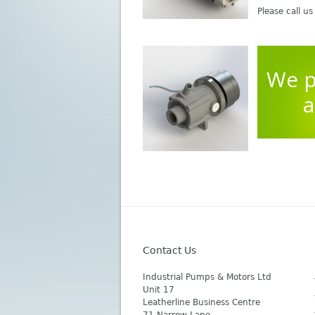
Please call u
We p
a
Contact Us
Industrial Pumps & Motors Ltd
Unit 17
Leatherline Business Centre