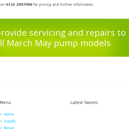
s on
0116 2897908
for pricing and further information
rovide servicing and repairs to
ll March May pump models
Menu
Latest Tweets
Home
Supply
Repair